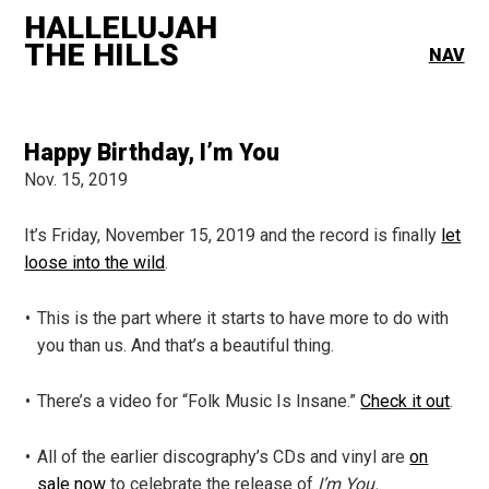
HALLELUJAH
THE HILLS
NAV
Happy Birthday, I’m You
Nov. 15, 2019
It’s Friday, November 15, 2019 and the record is finally
let
loose into the wild
.
This is the part where it starts to have more to do with
you than us. And that’s a beautiful thing.
There’s a video for “Folk Music Is Insane.”
Check it out
.
All of the earlier discography’s CDs and vinyl are
on
sale now
to celebrate the release of
I’m You.