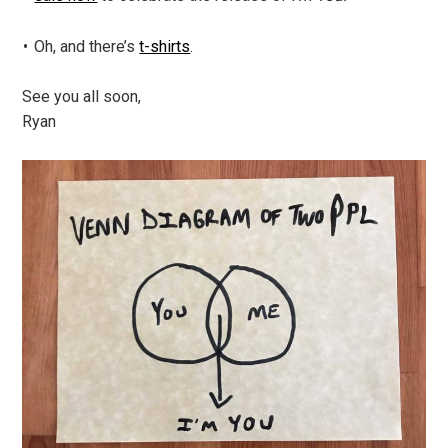
Oh, and there’s
t-shirts
.
See you all soon,
Ryan