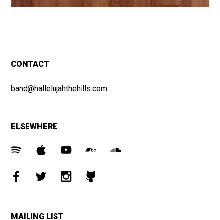
CONTACT
band@hallelujahthehills.com
ELSEWHERE
MAILING LIST