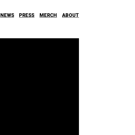
NEWS
PRESS
MERCH
ABOUT