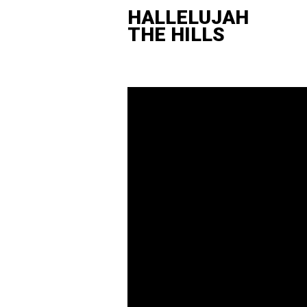
HALLELUJAH
THE HILLS