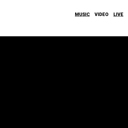
MUSIC
VIDEO
LIVE