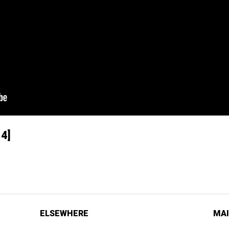
4]
ELSEWHERE
MAI