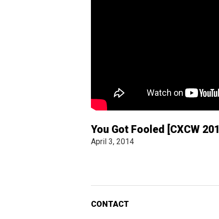
You Got Fooled [CXCW 201
April 3, 2014
CONTACT