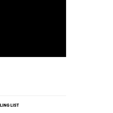
LING LIST