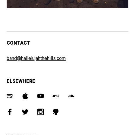
CONTACT
band@hallelujahthehills.com
ELSEWHERE