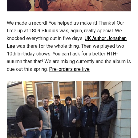
We made a record! You helped us make it! Thanks! Our
time up at
1809 Studios
was, again, really special. We
knocked everything out in five days.
UK Author Jonathan
Lee
was there for the whole thing. Then we played two
10th birthday shows. You can’t ask for a better HTH-
autumn than that! We are mixing currently and the album is
due out this spring.
Pre-orders are live
.