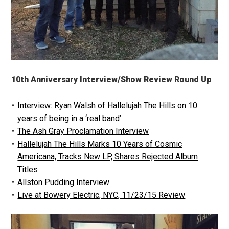
10th Anniversary Interview/Show Review Round Up
Interview: Ryan Walsh of Hallelujah The Hills on 10
years of being in a ‘real band’
The Ash Gray Proclamation Interview
Hallelujah The Hills Marks 10 Years of Cosmic
Americana, Tracks New LP, Shares Rejected Album
Titles
Allston Pudding Interview
Live at Bowery Electric, NYC, 11/23/15 Review