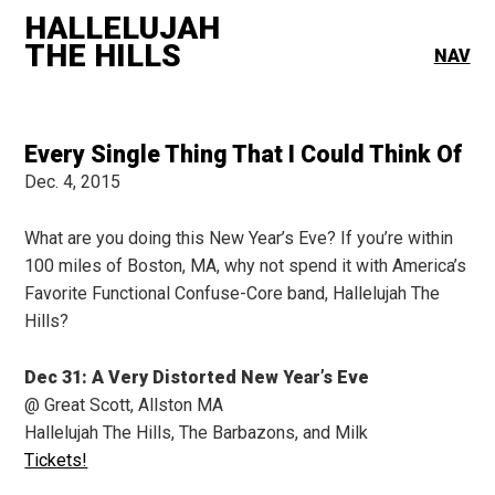
HALLELUJAH
THE HILLS
NAV
Every Single Thing That I Could Think Of
Dec. 4, 2015
What are you doing this New Year’s Eve? If you’re within
100 miles of Boston, MA, why not spend it with America’s
Favorite Functional Confuse-Core band, Hallelujah The
Hills?
Dec 31: A Very Distorted New Year’s Eve
@ Great Scott, Allston MA
Hallelujah The Hills, The Barbazons, and Milk
Tickets!