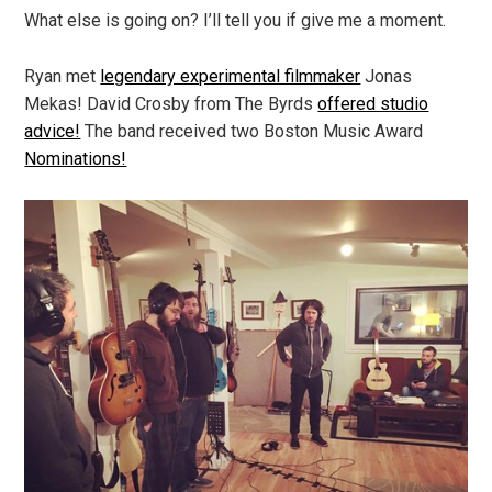
What else is going on? I’ll tell you if give me a moment.
Ryan met
legendary experimental filmmaker
Jonas
Mekas! David Crosby from The Byrds
offered studio
advice!
The band received two Boston Music Award
Nominations!