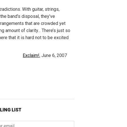
radictions. With guitar, strings,
 the band’s disposal, they’ve
rangements that are crowded yet
g amount of clarity... There’s just so
ere that it is hard not to be excited
Exclaim!
, June 6, 2007
LING LIST