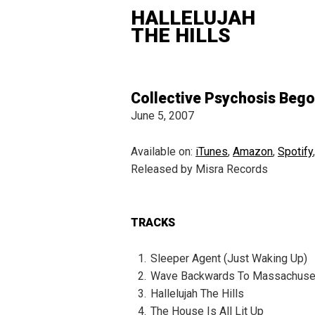
HALLELUJAH
THE HILLS
Collective Psychosis Beg
June 5, 2007
Available on:
iTunes
,
Amazon
,
Spotify
Released by Misra Records
TRACKS
Sleeper Agent (Just Waking Up)
Wave Backwards To Massachuse
Hallelujah The Hills
The House Is All Lit Up