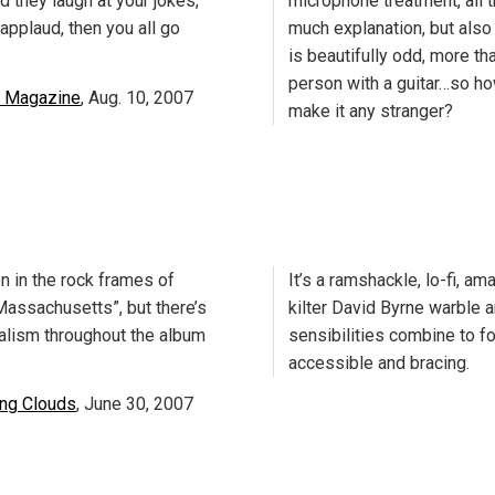
d they laugh at your jokes,
microphone treatment, all t
applaud, then you all go
much explanation, but also
is beautifully odd, more tha
person with a guitar…so h
 Magazine
, Aug. 10, 2007
make it any stranger?
n in the rock frames of
It’s a ramshackle, lo-fi, a
assachusetts”, but there’s
kilter David Byrne warble 
ealism throughout the album
sensibilities combine to f
accessible and bracing.
ing Clouds
, June 30, 2007