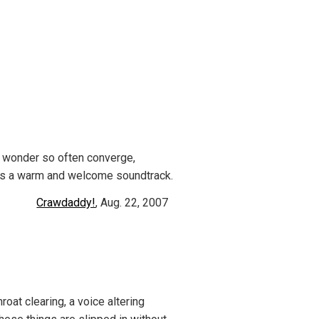
d wonder so often converge,
des a warm and welcome soundtrack.
Crawdaddy!
, Aug. 22, 2007
roat clearing, a voice altering