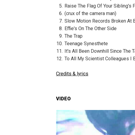
Raise The Flag Of Your Sibling's
(crux of the camera man)
Slow Motion Records Broken At 
Effie's On The Other Side
The Trap
Teenage Synesthete
It's All Been Downhill Since The T
To All My Scientist Colleagues I 
Credits & lyrics
VIDEO