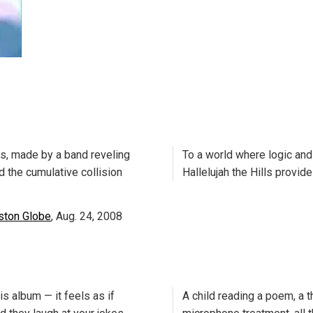
ts, made by a band reveling
To a world where logic an
nd the cumulative collision
Hallelujah the Hills provi
ston Globe
, Aug. 24, 2008
s album — it feels as if
A child reading a poem, a th