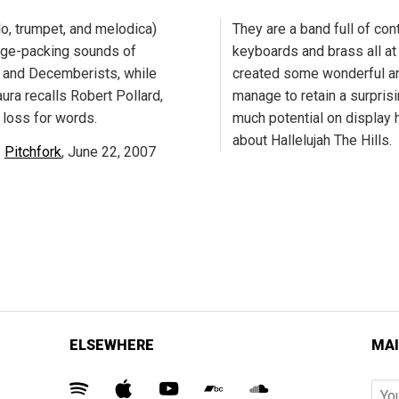
o, trumpet, and melodica)
They are a band full of cont
age-packing sounds of
keyboards and brass all at
, and Decemberists, while
created some wonderful ar
ura recalls Robert Pollard,
manage to retain a surprisin
 loss for words.
much potential on display h
about Hallelujah The Hills.
Pitchfork
, June 22, 2007
ELSEWHERE
MAI