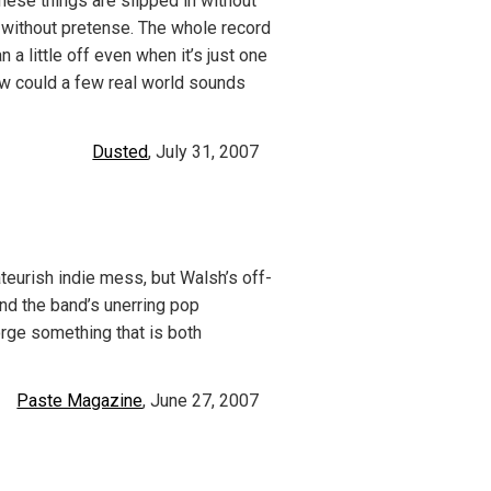
hese things are slipped in without
 without pretense. The whole record
n a little off even when it’s just one
ow could a few real world sounds
Dusted
, July 31, 2007
mateurish indie mess, but Walsh’s off-
and the band’s unerring pop
orge something that is both
Paste Magazine
, June 27, 2007