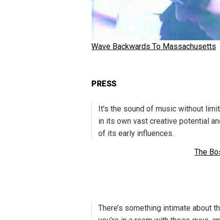
Wave Backwards To Massachusetts
PRESS
It's the sound of music without limi
in its own vast creative potential a
of its early influences.
The Bo
There’s something intimate about thi