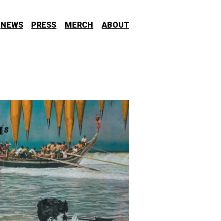
NEWS
PRESS
MERCH
ABOUT