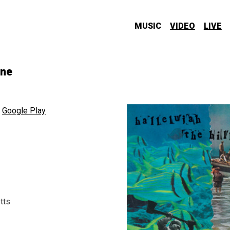
MUSIC
VIDEO
LIVE
one
,
Google Play
tts