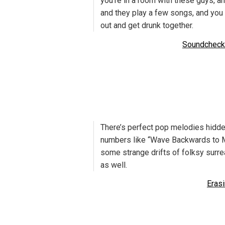
you’re in a room with these guys, an
and they play a few songs, and you 
out and get drunk together.
Soundcheck
There’s perfect pop melodies hidde
numbers like “Wave Backwards to M
some strange drifts of folksy surr
as well.
Eras