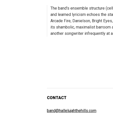
The band's ensemble structure (cell
and learned lyricism echoes the st
Arcade Fire, Danielson, Bright Eyes
its shambolic, maximalist barroom a
another songwriter infrequently at a
CONTACT
band@hallelujahthehills.com