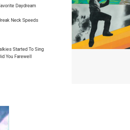
 Favorite Daydream
Break Neck Speeds
alkies Started To Sing
Bid You Farewell